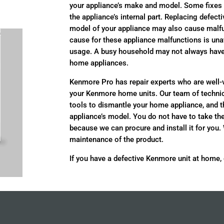
your appliance’s make and model. Some fixes
the appliance’s internal part. Replacing defect
model of your appliance may also cause malf
cause for these appliance malfunctions is una
usage. A busy household may not always have t
home appliances.
Kenmore Pro has repair experts who are well
your Kenmore home units. Our team of technic
tools to dismantle your home appliance, and 
appliance’s model. You do not have to take th
because we can procure and install it for you.
maintenance of the product.
If you have a defective Kenmore unit at home,