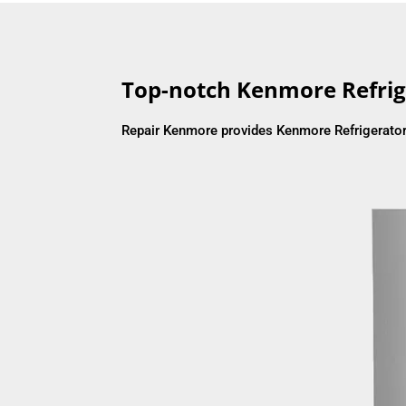
Top-notch Kenmore Refrig
Repair Kenmore provides Kenmore Refrigerator