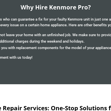
Why Hire Kenmore Pro?
 who can guarantee a fix for your faulty Kenmore unit in just one 
 every issue on a certain home appliance. Here are other benefits y
ot leave your home with an unfinished job. We make sure to provide
additional charges during the weekend and holidays.
you with replacement components for the model of your appliance an
ment with us today!
Repair Services: One-Stop Solutions