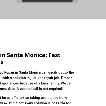
in Santa Monica: Fast
ts
ed Repair in Santa Monica can easily get to the
 with a solution in just one repair job. Proper
d appliances because of a busy family. We can
tment date. A second call is not required!
 be as efficient as taking assistance from
exist but not every solution is possible for