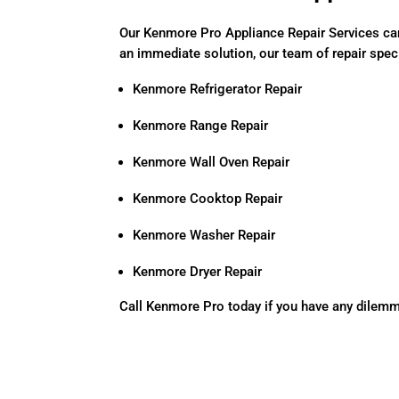
Our Kenmore Pro Appliance Repair Services ca
an immediate solution, our team of repair specia
Kenmore Refrigerator Repair
Kenmore Range Repair
Kenmore Wall Oven Repair
Kenmore Cooktop Repair
Kenmore Washer Repair
Kenmore Dryer Repair
Call Kenmore Pro today if you have any dilem