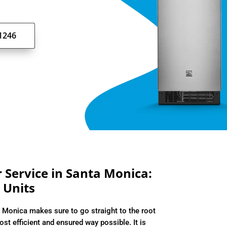
-1246
Service in Santa Monica:
 Units
 Monica makes sure to go straight to the root
ost efficient and ensured way possible. It is