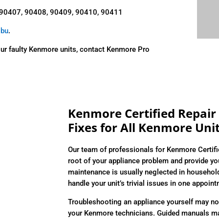
 90407, 90408, 90409, 90410, 90411
ibu
.
our faulty Kenmore units, contact Kenmore Pro
Kenmore Certified Repair 
Fixes for All Kenmore Uni
Our team of professionals for Kenmore Certifi
root of your appliance problem and provide you
maintenance is usually neglected in househol
handle your unit’s trivial issues in one appoin
Troubleshooting an appliance yourself may not
your Kenmore technicians. Guided manuals may 