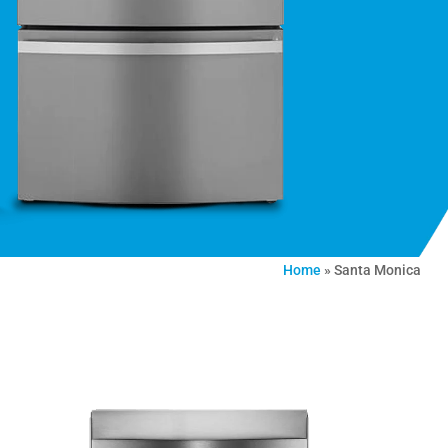
Home
»
Santa Monica