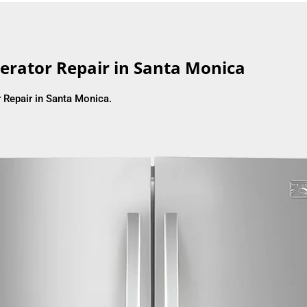
erator Repair in Santa Monica
 Repair in Santa Monica.