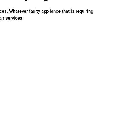
. Whatever faulty appliance that is requiring
air services: