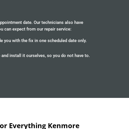
appointment date. Our technicians also have
ou can expect from our repair service:
 you with the fix in one scheduled date only.
d install it ourselves, so you do not have to.
 for Everything Kenmore