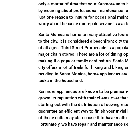
only a matter of time that your Kenmore units
by inquiring about professional maintenance fo
just one reason to inquire for occasional mai
worry about because our repair service is avail
Santa Monica is home to many attractive tourist
to the city. It is considered a beachfront city t
of all ages. Third Street Promenade is a popular
major chain stores. There are a lot of dining o
making it a popular family destination. Santa 
city offers a lot of trails for hiking and biking
residing in Santa Monica, home appliances are i
tasks in the household.
Kenmore appliances are known to be premium-
grown its reputation with their clients over th
starting out with the distribution of sewing m
guarantee an efficient way to finish your triv
of these units may also cause it to have malfun
Fortunately, we have repair and maintenance se