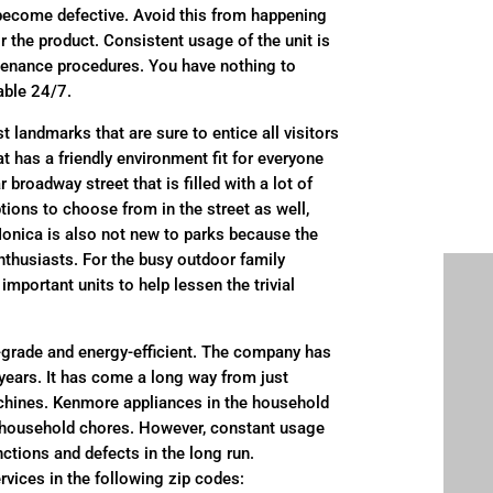
 become defective. Avoid this from happening
r the product. Consistent usage of the unit is
ntenance procedures. You have nothing to
able 24/7.
 landmarks that are sure to entice all visitors
hat has a friendly environment fit for everyone
 broadway street that is filled with a lot of
ptions to choose from in the street as well,
Monica is also not new to parks because the
 enthusiasts. For the busy outdoor family
mportant units to help lessen the trivial
grade and energy-efficient. The company has
e years. It has come a long way from just
achines. Kenmore appliances in the household
ial household chores. However, constant usage
ctions and defects in the long run.
rvices in the following zip codes: