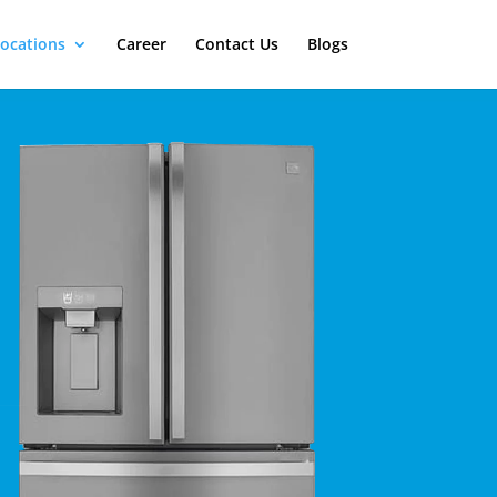
ocations
Career
Contact Us
Blogs