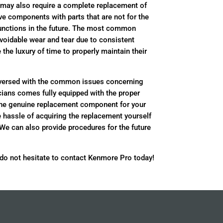
 may also require a complete replacement of
ive components with parts that are not for the
unctions in the future. The most common
voidable wear and tear due to consistent
he luxury of time to properly maintain their
-versed with the common issues concerning
ians comes fully equipped with the proper
the genuine replacement component for your
e hassle of acquiring the replacement yourself
 We can also provide procedures for the future
 do not hesitate to contact Kenmore Pro today!