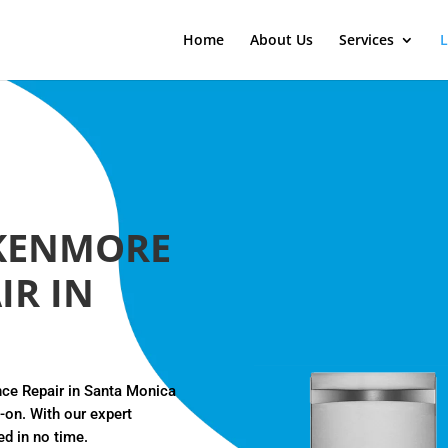
Home
About Us
Services
L
KENMORE
IR IN
nce Repair in Santa Monica
d-on. With our expert
ed in no time.