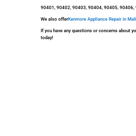
90401, 90402, 90403, 90404, 90405, 90406,
We also offer
Kenmore Appliance Repair in Mal
If you have any questions or concerns about y
today!