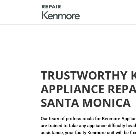
TRUSTWORTHY 
APPLIANCE REPA
SANTA MONICA
Our team of professionals for Kenmore Applia
are trained to take any appliance difficulty hea
assistance, your faulty Kenmore unit will be fix