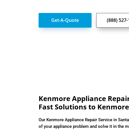
Get-A-Quote
(888) 527
Kenmore Appliance Repair 
Fast Solutions to Kenmore
Our Kenmore Appliance Repair Service in Santa
of your appliance problem and solve it in the m