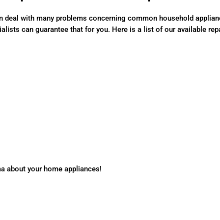
n deal with many problems concerning common household appliances
lists can guarantee that for you. Here is a list of our available rep
ma about your home appliances!