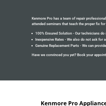
Kenmore Pro has a team of repair professionals
attended seminars that teach the proper fix for
100% Ensured Solution - Our technicians do n
Inexpensive Rates - We also do not ask for 
Genuine Replacement Parts - We can provide 
Have we convinced you yet? Book your appoint
Kenmore Pro Appliance 